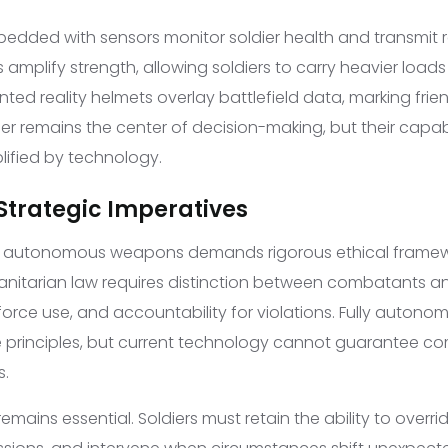
bedded with sensors monitor soldier health and transmit r
 amplify strength, allowing soldiers to carry heavier loads
ted reality helmets overlay battlefield data, marking fri
dier remains the center of decision-making, but their capabi
lified by technology.
 Strategic Imperatives
of autonomous weapons demands rigorous ethical framew
anitarian law requires distinction between combatants and
 force use, and accountability for violations. Fully auto
 principles, but current technology cannot guarantee co
s.
emains essential. Soldiers must retain the ability to ove