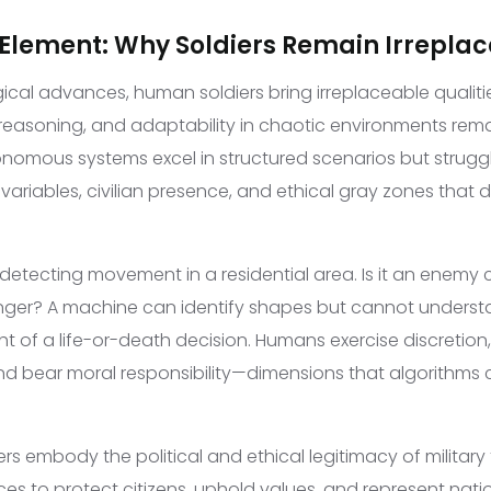
lement: Why Soldiers Remain Irrepla
ical advances, human soldiers bring irreplaceable qualitie
easoning, and adaptability in chaotic environments rema
onomous systems excel in structured scenarios but struggl
ariables, civilian presence, and ethical gray zones th
detecting movement in a residential area. Is it an enemy
danger? A machine can identify shapes but cannot underst
ght of a life-or-death decision. Humans exercise discretion
 bear moral responsibility—dimensions that algorithms c
ers embody the political and ethical legitimacy of military
s to protect citizens, uphold values, and represent nationa