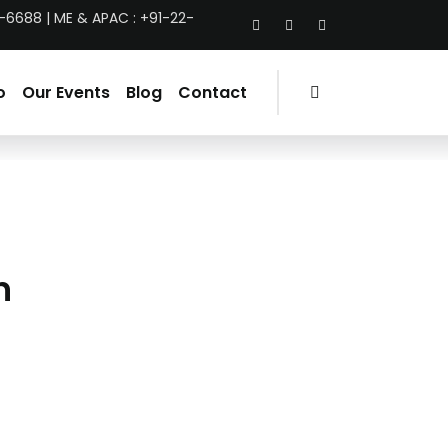
-6688 | ME & APAC : +91-22-
o
Our Events
Blog
Contact
n