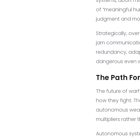
systems, abort mi
of “meaningful hu
judgment and mora
Strategically, ov
jam communication
redundancy, adapt
dangerous even w
The Path F
The future of warf
how they fight. Th
autonomous weapo
multipliers rather
Autonomous system