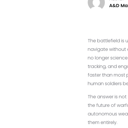
A&D Mar
The battlefield is
navigate without 
no longer scienc
tracking, and eng
faster than most p
human soldiers be
The answer is not
the future of warf
autonomous weapon
them entirely.