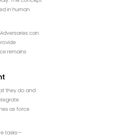
edly. The concept
ded in human
 Adversaries can
provide
rce remains
nt
hat they do and
integrate
nes as force
ve tasks—