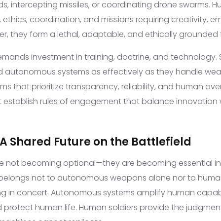
s, intercepting missiles, or coordinating drone swarms. Hu
 ethics, coordination, and missions requiring creativity, 
r, they form a lethal, adaptable, and ethically grounded 
emands investment in training, doctrine, and technology. 
 autonomous systems as effectively as they handle wea
s that prioritize transparency, reliability, and human over
 establish rules of engagement that balance innovation 
A Shared Future on the Battlefield
re not becoming optional—they are becoming essential i
 belongs not to autonomous weapons alone nor to human 
ng in concert. Autonomous systems amplify human capabi
protect human life. Human soldiers provide the judgment