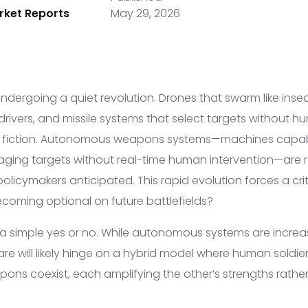
ket Reports
May 29, 2026
 undergoing a quiet revolution. Drones that swarm like insec
drivers, and missile systems that select targets without 
e fiction. Autonomous weapons systems—machines capable
aging targets without real-time human intervention—are 
olicymakers anticipated. This rapid evolution forces a crit
coming optional on future battlefields?
 a simple yes or no. While autonomous systems are increa
are will likely hinge on a hybrid model where human soldie
s coexist, each amplifying the other’s strengths rather