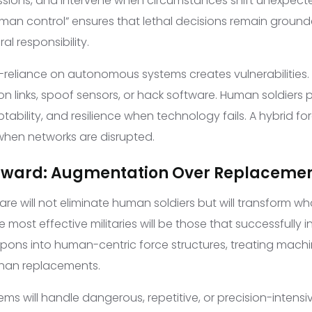
ssions, and intervene when circumstances shift unexpect
man control” ensures that lethal decisions remain groun
l responsibility.
er-reliance on autonomous systems creates vulnerabilities.
 links, spoof sensors, or hack software. Human soldiers 
ability, and resilience when technology fails. A hybrid fo
hen networks are disrupted.
orward: Augmentation Over Replaceme
are will not eliminate human soldiers but will transform w
e most effective militaries will be those that successfully 
ns into human-centric force structures, treating machi
 than replacements.
s will handle dangerous, repetitive, or precision-intensi