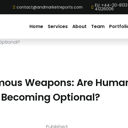
EU: +44-20-8133
contact@andmarketreports.com
41226006
Home
Services
About
Team
Portfoli
mous Weapons: Are Huma
s Becoming Optional?
Published