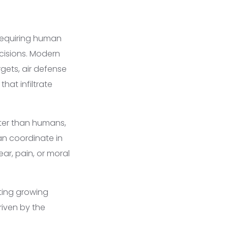
equiring human
cisions. Modern
rgets, air defense
hat infiltrate
ter than humans,
an coordinate in
r, pain, or moral
ting growing
riven by the