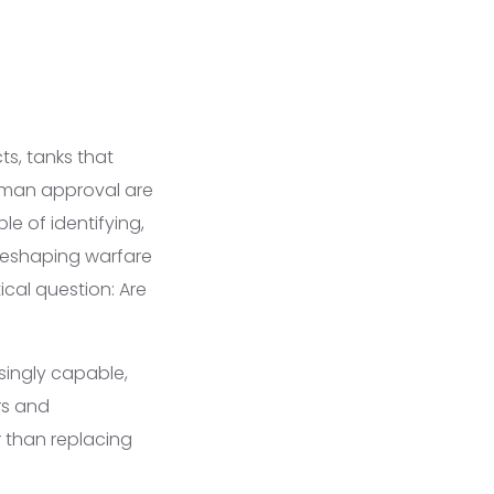
ts, tanks that
human approval are
 of identifying,
reshaping warfare
ical question: Are
singly capable,
rs and
 than replacing