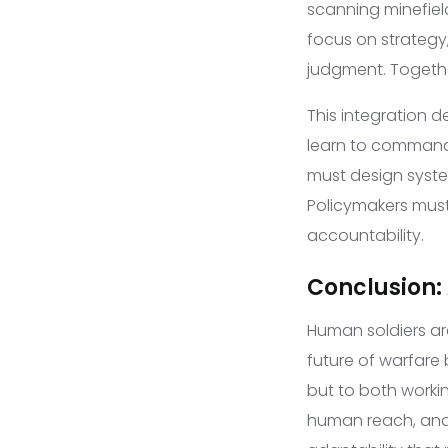
scanning minefield
focus on strategy,
judgment. Togethe
This integration d
learn to command
must design system
Policymakers must
accountability.
Conclusion: 
Human soldiers a
future of warfare
but to both worki
human reach, and 