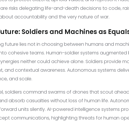
e risks delegating life-and-death decisions to code, ra
 about accountability and the very nature of war.
Future: Soldiers and Machines as Equal
g future lies not in choosing between humans and machi
 into cohesive teams. Human-soldier systems augmente
nergies neither could achieve alone. Soldiers provide m
nt, and contextual awareness. Autonomous systems deliv
nce, and scale.
del, soldiers command swarms of drones that scout ahead,
 and absorb casualties without loss of human life. Autono
forward units silently. AI-powered intelligence systems pro
cept communications, highlighting threats for human ope