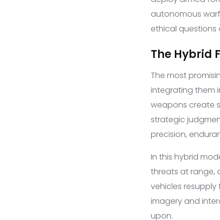
autonomous warfar
ethical questions
The Hybrid 
The most promisin
integrating them
weapons create sy
strategic judgme
precision, endura
In this hybrid mo
threats at range,
vehicles resupply 
imagery and inter
upon.