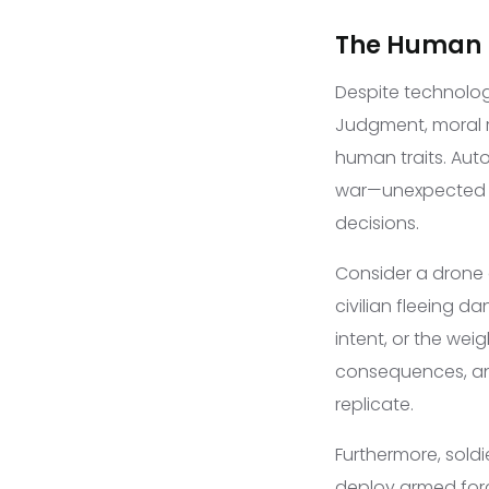
The Human E
Despite technolog
Judgment, moral r
human traits. Aut
war—unexpected v
decisions.
Consider a drone 
civilian fleeing 
intent, or the wei
consequences, and
replicate.
Furthermore, soldi
deploy armed force