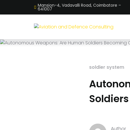
Mansion-4, Vadavalli Road, Coimbatore –
641007
soldier system
Autono
Soldier
Author