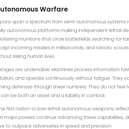
 Autonomous Warfare
ons span a spectrum from semi-autonomous systems r
fully autonomous platforms making independent lethal de
oitering munitions that circle battlefields searching for ta
cept incoming missiles in milliseconds, and robotic scouts t
thout risking human lives.
ntages are undeniable. Machines process information fas
itation, and operate continuously without fatigue. They c
ing defenses through sheer numbers. They do not feel fea
can be both an asset and a liability in combat.
e first nation to ban lethal autonomous weapons, reflec
et major powers continue advancing these capabilities, d
ive to outpace adversaries in speed and precision.