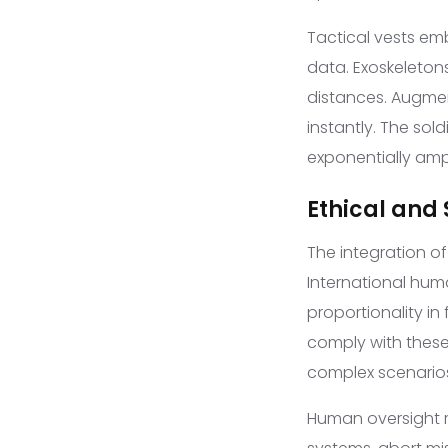
Tactical vests em
data. Exoskeletons
distances. Augmen
instantly. The sol
exponentially amp
Ethical and
The integration 
International hum
proportionality in
comply with these
complex scenario
Human oversight r