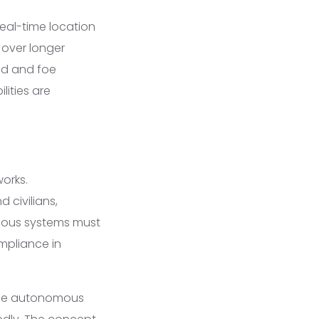
eal-time location
 over longer
end and foe
lities are
orks.
 civilians,
nomous systems must
mpliance in
rride autonomous