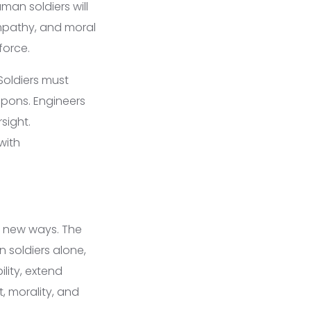
man soldiers will
empathy, and moral
force.
Soldiers must
pons. Engineers
sight.
with
n new ways. The
soldiers alone,
lity, extend
, morality, and