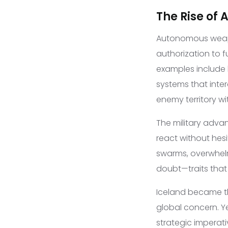
The Rise of
Autonomous weap
authorization to 
examples include l
systems that inter
enemy territory wi
The military adva
react without hes
swarms, overwhelm
doubt—traits that 
Iceland became th
global concern. Y
strategic imperat