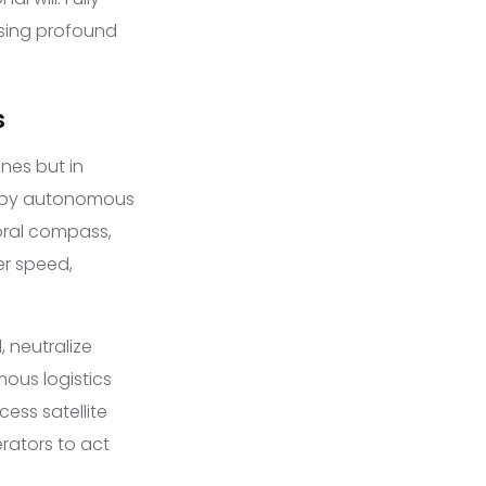
ising profound
s
nes but in
d by autonomous
oral compass,
er speed,
 neutralize
mous logistics
cess satellite
rators to act