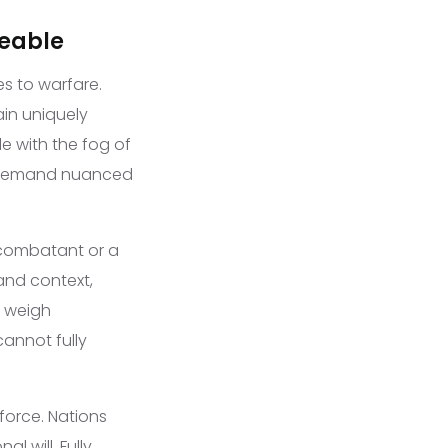
ceable
s to warfare.
in uniquely
e with the fog of
at demand nuanced
 combatant or a
and context,
, weigh
annot fully
 force. Nations
l will. Fully