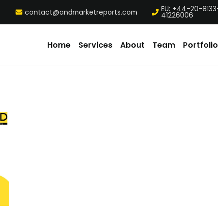
EU: +44-20-8133
contact@andmarketreports.com
41226006
Home
Services
About
Team
Portfolio