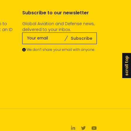
Subscribe to our newsletter
o to
Global Aviation and Defense news,
 an ID
delivered to your inbox.
Subscribe
We don’t share your email with anyone.
scroll top