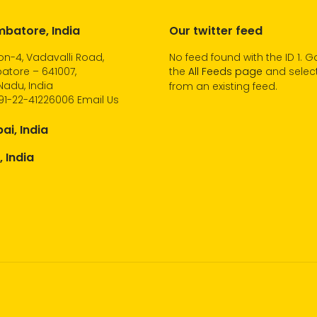
batore, India
Our twitter feed
n-4, Vadavalli Road,
No feed found with the ID 1. G
atore – 641007,
the
All Feeds page
and select
Nadu, India
from an existing feed.
91-22-41226006
Email Us
i, India
, India