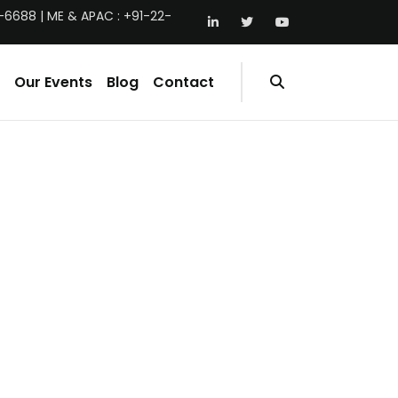
-6688 | ME & APAC : +91-22-
Our Events
Blog
Contact