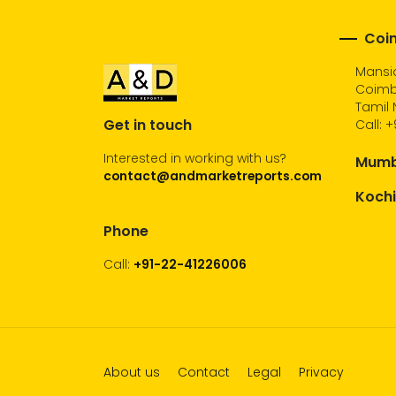
Coim
Mansio
Coimb
Tamil 
Get in touch
Call:
+
Interested in working with us?
Mumba
contact@andmarketreports.com
Kochi
Phone
Call:
+91-22-41226006
About us
Contact
Legal
Privacy