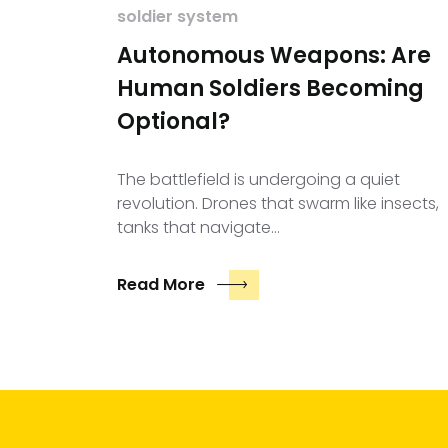
soldier system
Autonomous Weapons: Are
Human Soldiers Becoming
Optional?
The battlefield is undergoing a quiet
revolution. Drones that swarm like insects,
tanks that navigate…
Read More