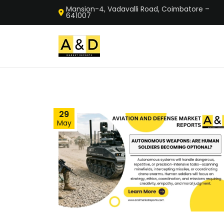
Mansion-4, Vadavalli Road, Coimbatore –
641007
29
May