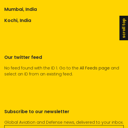
Mumbai, India
Kochi, India
scroll top
Our twitter feed
No feed found with the ID 1. Go to the
All Feeds page
and
select an ID from an existing feed.
Subscribe to our newsletter
Global Aviation and Defense news, delivered to your inbox.