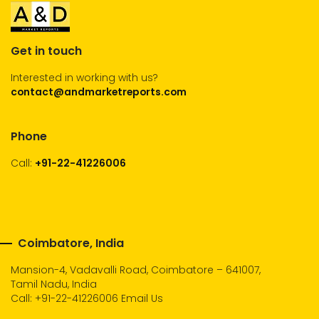
Get in touch
Interested in working with us?
contact@andmarketreports.com
Phone
Call:
+91-22-41226006
Coimbatore, India
Mansion-4, Vadavalli Road, Coimbatore – 641007,
Tamil Nadu, India
Call:
+91-22-41226006
Email Us