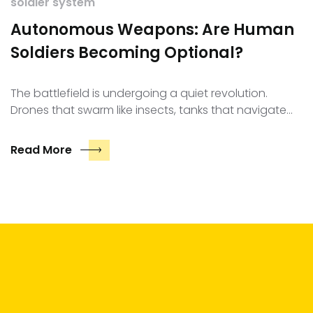
soldier system
Autonomous Weapons: Are Human
Soldiers Becoming Optional?
The battlefield is undergoing a quiet revolution.
Drones that swarm like insects, tanks that navigate…
Read More