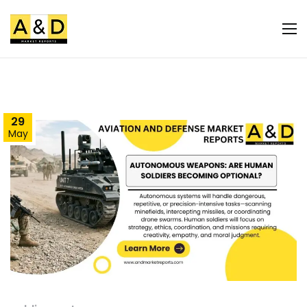
29
May