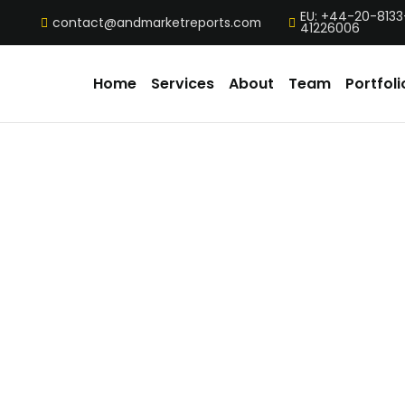
EU: +44-20-8133
contact@andmarketreports.com
41226006
Home
Services
About
Team
Portfoli