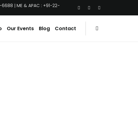
-6688 | ME & APAC : +91-22-
o
Our Events
Blog
Contact