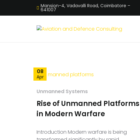
Mansion-4, Vadavalli Road, Coimbatore –
641007
08
Apr
Unmanned Systems
Rise of Unmanned Platforms
in Modern Warfare
Introduction Modern warfare is being
transformed significantly by rapid