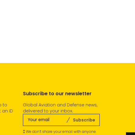
Subscribe to our newsletter
o to
Global Aviation and Defense news,
 an ID
delivered to your inbox.
Subscribe
We don’t share your email with anyone.