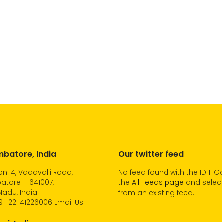
batore, India
Our twitter feed
n-4, Vadavalli Road,
No feed found with the ID 1. G
atore – 641007,
the
All Feeds page
and select
Nadu, India
from an existing feed.
91-22-41226006
Email Us