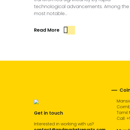
technological advancements. Among the
most notable…
Read More
Coim
Mansio
Coimb
Get in touch
Tamil 
Call:
+
Interested in working with us?
contact@andmarketreports.com