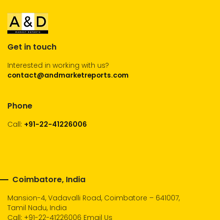
Get in touch
Interested in working with us?
contact@andmarketreports.com
Phone
Call:
+91-22-41226006
Coimbatore, India
Mansion-4, Vadavalli Road, Coimbatore – 641007,
Tamil Nadu, India
Call:
+91-22-41226006
Email Us