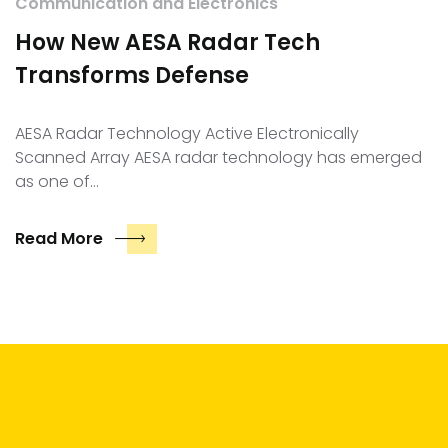
Communication and Electronics
How New AESA Radar Tech
Transforms Defense
AESA Radar Technology Active Electronically
Scanned Array AESA radar technology has emerged
as one of…
Read More