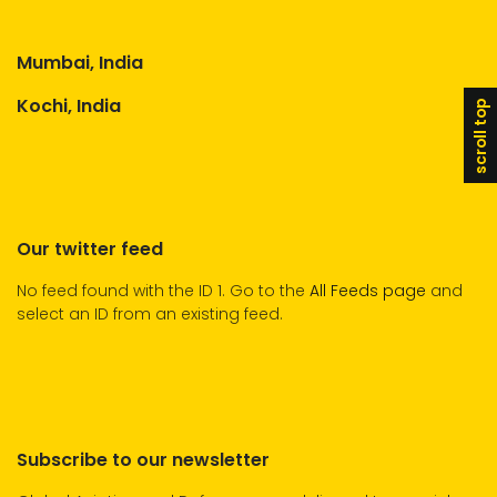
Mumbai, India
Kochi, India
scroll top
Our twitter feed
No feed found with the ID 1. Go to the
All Feeds page
and
select an ID from an existing feed.
Subscribe to our newsletter