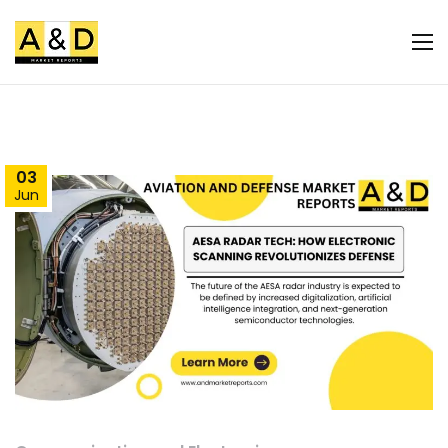
03
Jun